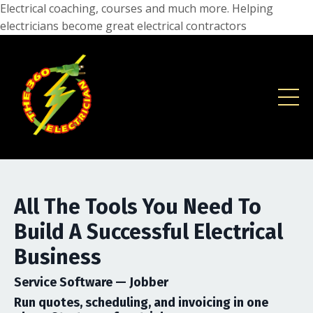
Electrical coaching, courses and much more. Helping
electricians become great electrical contractors
All The Tools You Need To
Build A Successful Electrical
Business
Service Software —
Jobber
Run quotes, scheduling, and invoicing in one