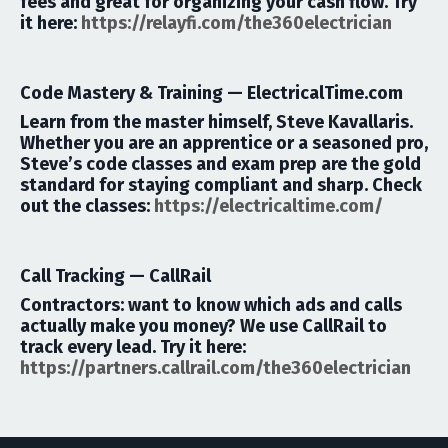
fees and great for organizing your cash flow.
Try
it here:
https://relayfi.com/the360electrician
Code Mastery & Training —
ElectricalTime.com
Learn from the master himself,
Steve Kavallaris
.
Whether you are an apprentice or a seasoned pro,
Steve’s code classes and exam prep are the gold
standard for staying compliant and sharp.
Check
out the classes:
https://electricaltime.com/
Call Tracking —
CallRail
Contractors: want to know which ads and calls
actually make you money? We use CallRail to
track every lead.
Try it here:
https://partners.callrail.com/the360electrician