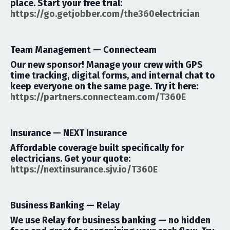
place.
Start your free trial:
https://go.getjobber.com/the360electrician
Team Management —
Connecteam
Our new sponsor! Manage your crew with GPS
time tracking, digital forms, and internal chat to
keep everyone on the same page.
Try it here:
https://partners.
connecteam
.
com/T360E
Insurance —
NEXT Insurance
Affordable coverage built specifically for
electricians.
Get your quote:
https://nextinsurance.sjv.io/T360E
Business Banking —
Relay
We use Relay for business banking — no hidden