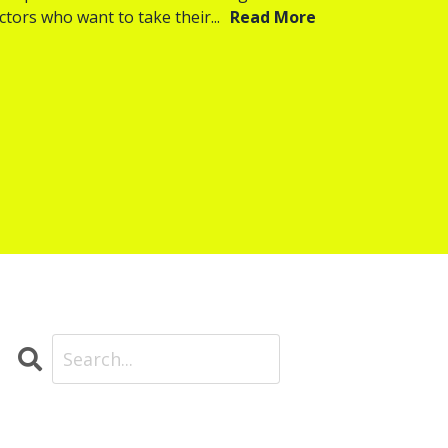
ctors who want to take their...
Read More
Search