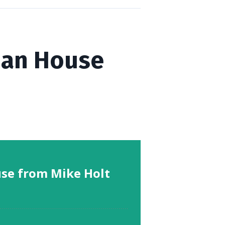
rian House