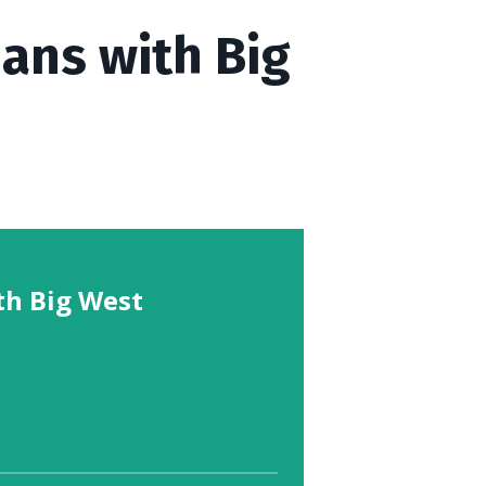
ians with Big