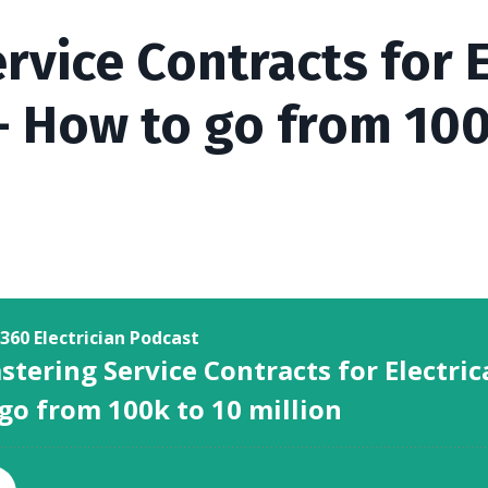
rvice Contracts for E
- How to go from 100