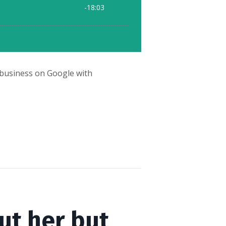
ur business on Google with
ut her but