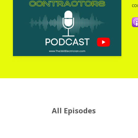
co
All Episodes