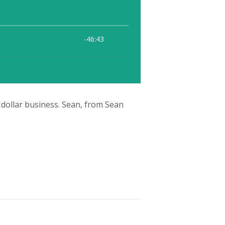
 dollar business. Sean, from Sean