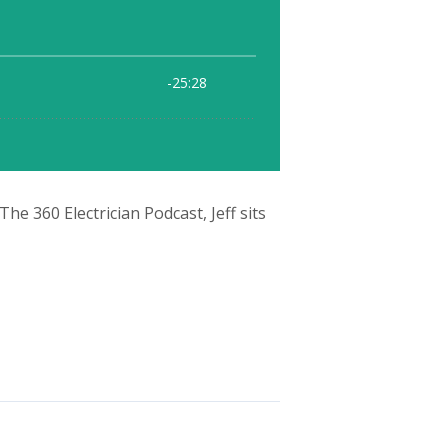
e 360 Electrician Podcast, Jeff sits