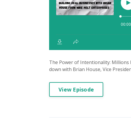
The Power of Intentionality: Millions
down with Brian House, Vice President
View Episode