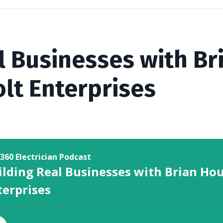
l Businesses with B
lt Enterprises