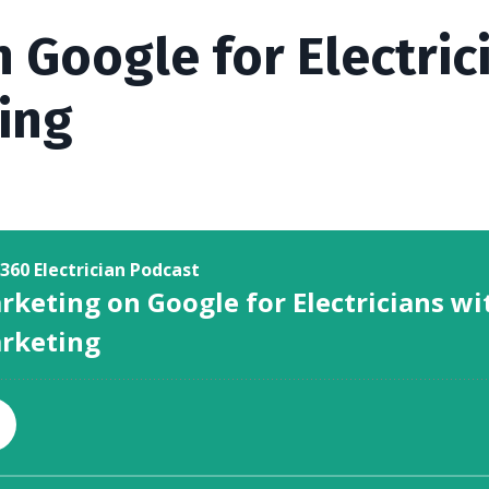
 Google for Electric
ing