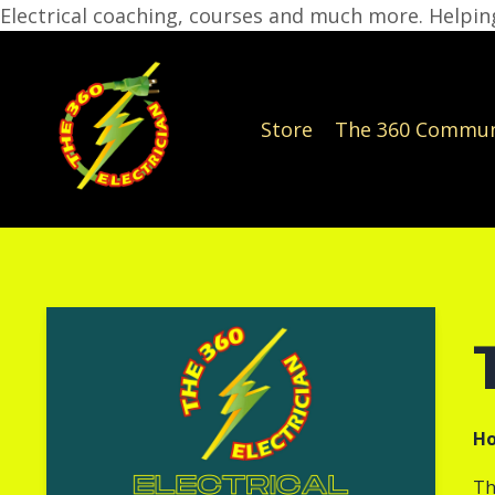
Electrical coaching, courses and much more. Helping
Store
The 360 Commun
Ho
Th