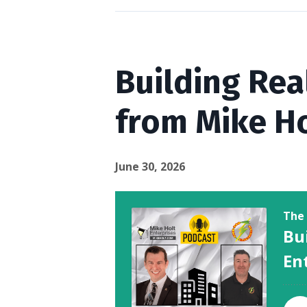
Episodes
Building Rea
from Mike Ho
June 30, 2026