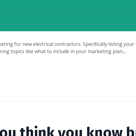
eting for new electrical contractors. Specifically listing yo
ng topics like what to include in your marketing plan,...
you think you know b