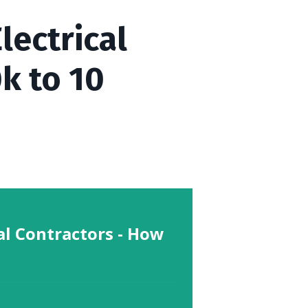
lectrical
k to 10