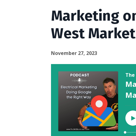
Marketing on
West Market
November 27, 2023