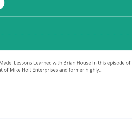
 Made, Lessons Learned with Brian House In this episode of Th
 of Mike Holt Enterprises and former highly...