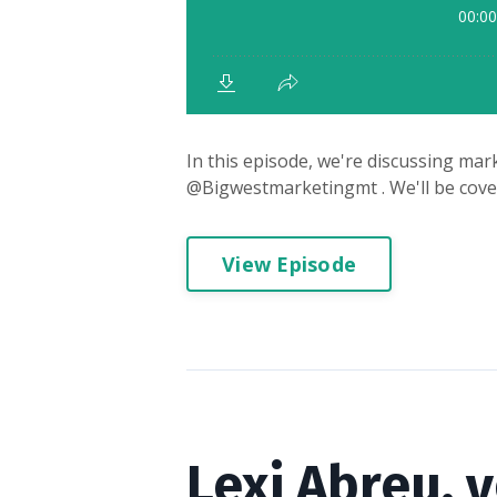
In this episode, we're discussing mark
@Bigwestmarketingmt . We'll be coveri
View Episode
Lexi Abreu, 