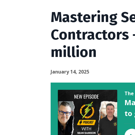
Mastering Se
Contractors 
million
January 14, 2025