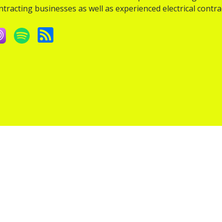
ntracting businesses as well as experienced electrical contra