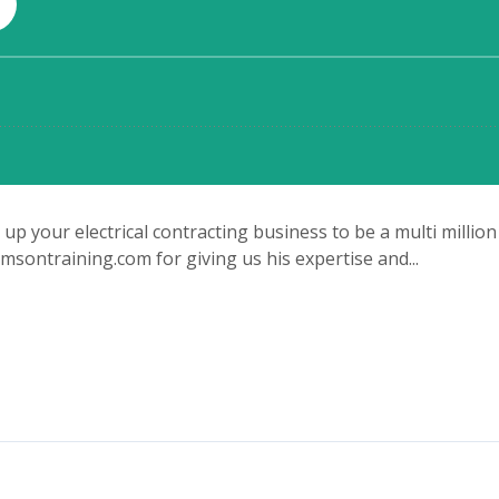
p your electrical contracting business to be a multi million
ontraining.com for giving us his expertise and...