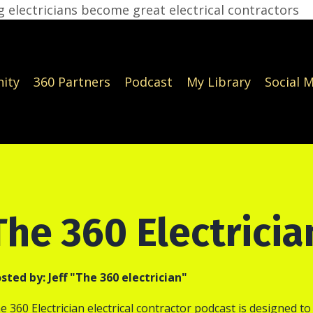
 electricians become great electrical contractors
ity
360 Partners
Podcast
My Library
Social 
The 360 Electrici
sted by:
Jeff "The 360 electrician"
e 360 Electrician electrical contractor podcast is designed to