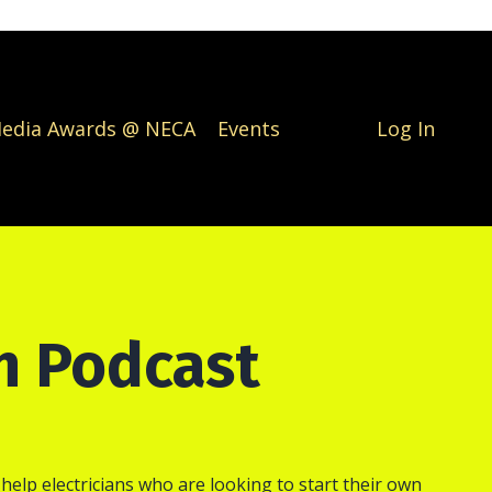
Media Awards @ NECA
Events
Log In
an Podcast
 help electricians who are looking to start their own