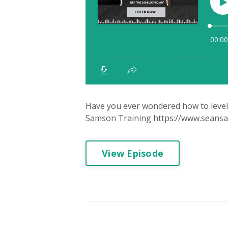
Have you ever wondered how to level u
Samson Training https://www.seansams
View Episode