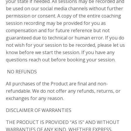
your state if needed. All sessions may be recorded and
be used on our social media channels without further
permission or consent. A copy of the entire coaching
session recording may be provided for you as
compensation and for future reference but not
guaranteed due to technical or human error. If you do
not wish for your session to be recorded, please let us
know before we start the session. If you have any
questions reach out before booking your session.
NO REFUNDS
All purchases of the Product are final and non-
refundable. We do not offer any refunds, returns, or
exchanges for any reason.
DISCLAIMER OF WARRANTIES
THE PRODUCT IS PROVIDED "AS IS" AND WITHOUT
WARRANTIES OF ANY KIND, WHETHER EXPRESS,