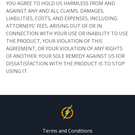
YOU AGREE TO HOLD US HARMLESS FROM AND
AGAINST ANY AND ALL CLAIMS, DAMAGES,
LIABILITIES, COSTS, AND EXPENSES, INCLUDING
ATTORNEYS' FEES, ARISING OUT OF OR IN
CONNECTION WITH YOUR USE OR INABILITY TO USE
THE PRODUCT, YOUR VIOLATION OF THIS
AGREEMENT, OR YOUR VIOLATION OF ANY RIGHTS
OF ANOTHER. YOUR SOLE REMEDY AGAINST US FOR
DISSATISFACTION WITH THE PRODUCT IS TO STOP
USING IT.
Terms and Conditions