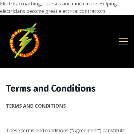
Electrical coaching, courses and much more. Helping
electricians become great electrical contractors
Terms and Conditions
TERMS AND CONDITIONS
These terms and conditions ("Agreement") constitute