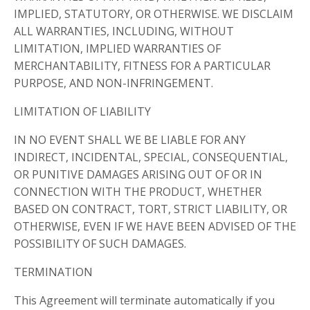
IMPLIED, STATUTORY, OR OTHERWISE. WE DISCLAIM
ALL WARRANTIES, INCLUDING, WITHOUT
LIMITATION, IMPLIED WARRANTIES OF
MERCHANTABILITY, FITNESS FOR A PARTICULAR
PURPOSE, AND NON-INFRINGEMENT.
LIMITATION OF LIABILITY
IN NO EVENT SHALL WE BE LIABLE FOR ANY
INDIRECT, INCIDENTAL, SPECIAL, CONSEQUENTIAL,
OR PUNITIVE DAMAGES ARISING OUT OF OR IN
CONNECTION WITH THE PRODUCT, WHETHER
BASED ON CONTRACT, TORT, STRICT LIABILITY, OR
OTHERWISE, EVEN IF WE HAVE BEEN ADVISED OF THE
POSSIBILITY OF SUCH DAMAGES.
TERMINATION
This Agreement will terminate automatically if you