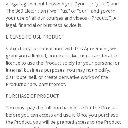
a legal agreement between you ("you" or "your") and
The 360 Electrician ("we," "us," or "our") and govern
your use of all our courses and videos ("Product"). All
legal, financial or business advice is
LICENSE TO USE PRODUCT
Subject to your compliance with this Agreement, we
grant you a limited, non-exclusive, non-transferable
license to use the Product solely for your personal or
internal business purposes. You may not modify,
distribute, sell, or create derivative works of the
Product or any part thereof.
PURCHASE OF PRODUCT
You must pay the full purchase price for the Product
before you can access and use it. Once you purchase
the Product, you will be granted access to the Product