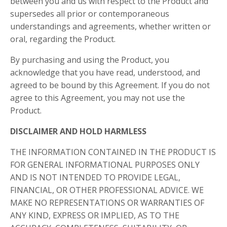
between you and us with respect to the Product and
supersedes all prior or contemporaneous
understandings and agreements, whether written or
oral, regarding the Product.
By purchasing and using the Product, you
acknowledge that you have read, understood, and
agreed to be bound by this Agreement. If you do not
agree to this Agreement, you may not use the
Product.
DISCLAIMER AND HOLD HARMLESS
THE INFORMATION CONTAINED IN THE PRODUCT IS
FOR GENERAL INFORMATIONAL PURPOSES ONLY
AND IS NOT INTENDED TO PROVIDE LEGAL,
FINANCIAL, OR OTHER PROFESSIONAL ADVICE. WE
MAKE NO REPRESENTATIONS OR WARRANTIES OF
ANY KIND, EXPRESS OR IMPLIED, AS TO THE