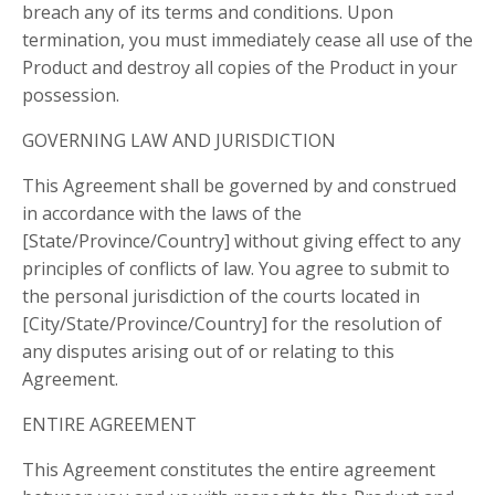
breach any of its terms and conditions. Upon
termination, you must immediately cease all use of the
Product and destroy all copies of the Product in your
possession.
GOVERNING LAW AND JURISDICTION
This Agreement shall be governed by and construed
in accordance with the laws of the
[State/Province/Country] without giving effect to any
principles of conflicts of law. You agree to submit to
the personal jurisdiction of the courts located in
[City/State/Province/Country] for the resolution of
any disputes arising out of or relating to this
Agreement.
ENTIRE AGREEMENT
This Agreement constitutes the entire agreement