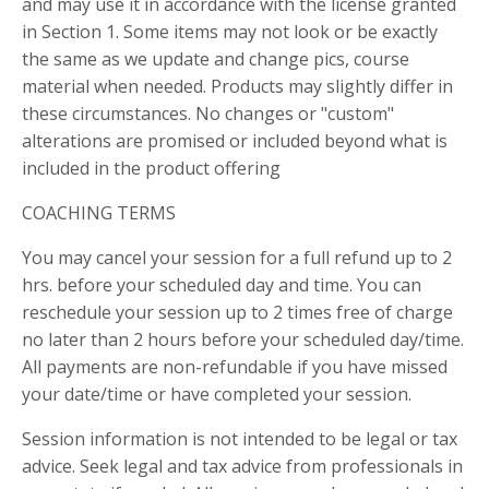
and may use it in accordance with the license granted
in Section 1. Some items may not look or be exactly
the same as we update and change pics, course
material when needed. Products may slightly differ in
these circumstances. No changes or "custom"
alterations are promised or included beyond what is
included in the product offering
COACHING TERMS
You may cancel your session for a full refund up to 2
hrs. before your scheduled day and time. You can
reschedule your session up to 2 times free of charge
no later than 2 hours before your scheduled day/time.
All payments are non-refundable if you have missed
your date/time or have completed your session.
Session information is not intended to be legal or tax
advice. Seek legal and tax advice from professionals in