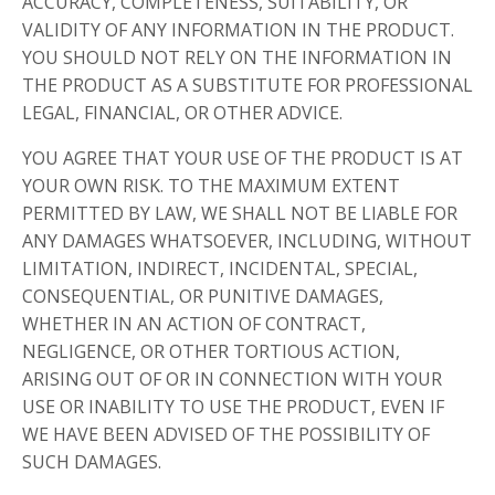
ACCURACY, COMPLETENESS, SUITABILITY, OR
VALIDITY OF ANY INFORMATION IN THE PRODUCT.
YOU SHOULD NOT RELY ON THE INFORMATION IN
THE PRODUCT AS A SUBSTITUTE FOR PROFESSIONAL
LEGAL, FINANCIAL, OR OTHER ADVICE.
YOU AGREE THAT YOUR USE OF THE PRODUCT IS AT
YOUR OWN RISK. TO THE MAXIMUM EXTENT
PERMITTED BY LAW, WE SHALL NOT BE LIABLE FOR
ANY DAMAGES WHATSOEVER, INCLUDING, WITHOUT
LIMITATION, INDIRECT, INCIDENTAL, SPECIAL,
CONSEQUENTIAL, OR PUNITIVE DAMAGES,
WHETHER IN AN ACTION OF CONTRACT,
NEGLIGENCE, OR OTHER TORTIOUS ACTION,
ARISING OUT OF OR IN CONNECTION WITH YOUR
USE OR INABILITY TO USE THE PRODUCT, EVEN IF
WE HAVE BEEN ADVISED OF THE POSSIBILITY OF
SUCH DAMAGES.