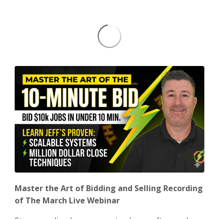
Master the Art of Bidding and Selling Recording
of The March Live Webinar