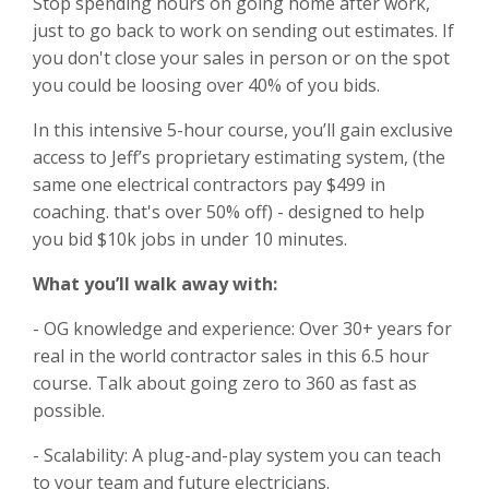
Stop spending hours on going home after work,
just to go back to work on sending out estimates. If
you don't close your sales in person or on the spot
you could be loosing over 40% of you bids.
In this intensive 5-hour course, you’ll gain exclusive
access to Jeff’s proprietary estimating system, (the
same one electrical contractors pay $499 in
coaching. that's over 50% off) - designed to help
you bid $10k jobs in under 10 minutes.
What you’ll walk away with:
- OG knowledge and experience: Over 30+ years for
real in the world contractor sales in this 6.5 hour
course. Talk about going zero to 360 as fast as
possible.
- Scalability: A plug-and-play system you can teach
to your team and future electricians.