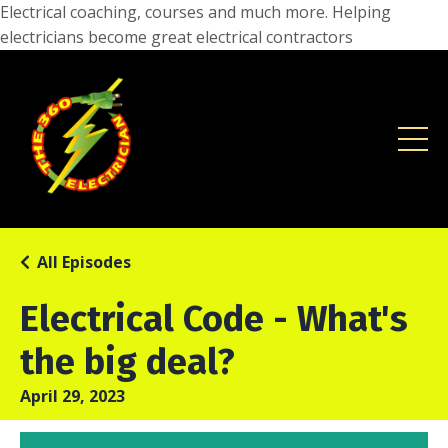
Electrical coaching, courses and much more. Helping
electricians become great electrical contractors
All Episodes
Electrical Code - What's
the big deal?
April 29, 2023