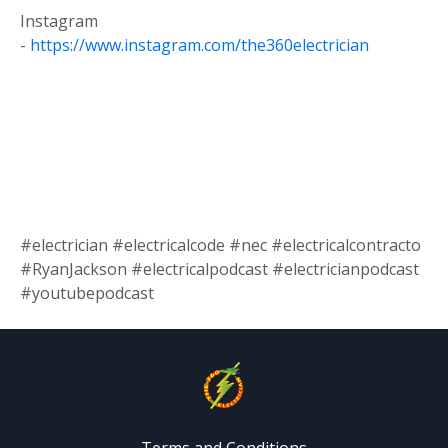
Instagram
-
https://www.instagram.com/the360electrician
#electrician #electricalcode #nec #electricalcontracto
#RyanJackson #electricalpodcast #electricianpodcast
#youtubepodcast
Terms and Conditions