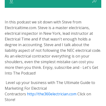
In this podcast we sit down with Steve from
Electricaltime.com. Steve is a master electricians,
electrical inspector in New York, lead instructor at
Electrical Time and if that wasn't enough holds a
degree in accounting. Steve and I talk about the
liability aspect of not following the NEC electrical code.
As an electrical contractor everything is on your
shoulders, even the simplest mistake can cost you
more then you think. Enjoy, subscribe and - Let's Get
Into The Podcast!
Level up your business with The Ultimate Guide to
Marketing For Electrical
Contractors
http://the360electrician.com
Click on
Store!