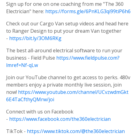
Sign up for one on one coaching from me "The 360
Electrician" here:
https://forms.gle/6PnKLG3qi99tiP6h6
Check out our Cargo Van setup videos and head here
to Ranger Design to put your dream Van together
-
https://bit.ly/3OM6RKg
The best all-around electrical software to run your
business - Field Pulse
https://www.fieldpulse.com?
lmref=Nf-qLw
Join our YouTube channel to get access to perks. 480v
members enjoy a private monthly live session, join
now!
https://www.youtube.com/channel/UCvzwdmGkt
6E4TaCfthyQMrw/joi
Connect with us on Facebook
-
https://www.facebook.com/the360electrician
TikTok -
https://www.tiktok.com/@the360electrician